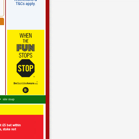
• site map