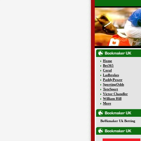
Home
Bet365
Coral
Ladbrokes
PaddyPower
SportingOdds
ToteSport
Victor Chandler
William Hill
More
Bo0kmaker Uk Betting