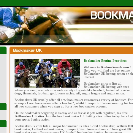
Bookmaker Betting Providers
Welcome to
Bookmaker-uk.com
!
Here you will find the best online
Bo0kmaker UK betting action on th
internet.
Bookmaker-uk.com lists all
Bo0kmaker UK betting web sites
where you can place bets on a wide variety of sports like baseball, basketball, cricket,
dogs, financials, football, golf, horse racing, nfl, rugby league and rugby union.
Bookmakers UK usually offer all new bookmaker customers a variety of bonuses. For
example Coral bookmaker offer a free bet*, whilst Totesport offers an amazing bet fo
all new customers when you sign up for a new bookmaker account.
Online bookmaker wagering is as easy and as fast as it gets with regulated, tax free
Bo0kmaker UK sites
. Join the best bookmaker UK betting sites online today for all of
your sports betting action.
Bookmaker-uk.com lists all major bookmaker uk sites, Coral bookmaker, William Hill
bookmaker, Ladbrokes bookmaker, Totesport, Stan James and more. These great UK
bookmaker sites offer customers UK football bookmaker betting, horse racing