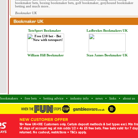
bookmaker bets, boxing bookmaker bets, golf bookmaker, greyhound bookmaker
betting and much more..
Bookmaker UK
ToteSport Bookmaker
Ladbrokes Bookmakers UK
William Hill Bookmaker
Stan James Bookmaker UK
•
bookmakers
•
free bets
•
betting advice
•
industry info
•
news
•
links
•
about us