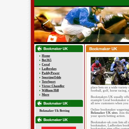
Home
Bet365
Coral
Ladbrokes
PaddyPower
SportingOdds
ToteSport
Victor Chandler
place bets on a wide variety o
William Hill
football, golf, horse racing
More
Bookmakers UK usually offer
example Coral bookmaker offe
all new customers when you
Online bookmaker wagering is 
Bokmaker Uk Betting
Bokmaker UK sites
. Join t
your sports betting action.
Bookmaker-uk.com lists all 
bookmaker, Ladbrokes bookm
bookmaker sites offer custo