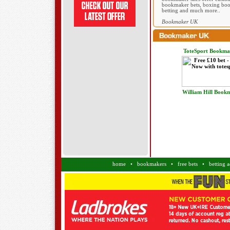
bookmaker bets, boxing bo
betting and much more..
Bookmaker UK
ToteSport Bookm
William Hill Book
home
•
bookmakers
•
free bets
•
betting 