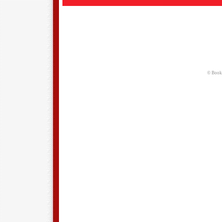
© Book