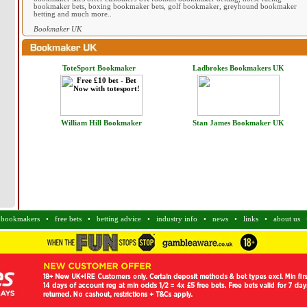
bookmaker bets, boxing bookmaker bets, golf bookmaker, greyhound bookmaker
betting and much more..
Bookmaker UK
ToteSport Bookmaker
Ladbrokes Bookmakers UK
William Hill Bookmaker
Stan James Bookmaker UK
•
bookmakers
•
free bets
•
betting advice
•
industry info
•
news
•
links
•
about us