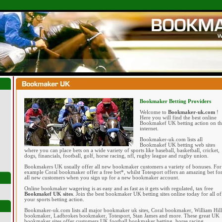
Bookmaker Betting Providers
Welcome to
Bookmaker-uk.com
!
Here you will find the best online
Bookmakef UK betting action on th
internet.
Bookmaker-uk.com lists all
Bookmakef UK betting web sites
where you can place bets on a wide variety of sports like baseball, basketball, cricket,
dogs, financials, football, golf, horse racing, nfl, rugby league and rugby union.
Bookmakers UK usually offer all new bookmaker customers a variety of bonuses. For
example Coral bookmaker offer a free bet*, whilst Totesport offers an amazing bet fo
all new customers when you sign up for a new bookmaker account.
Online bookmaker wagering is as easy and as fast as it gets with regulated, tax free
Bookmakef UK sites
. Join the best bookmaker UK betting sites online today for all of
your sports betting action.
Bookmaker-uk.com lists all major bookmaker uk sites, Coral bookmaker, William Hill
bookmaker, Ladbrokes bookmaker, Totesport, Stan James and more. These great UK
bookmaker sites offer customers UK football bookmaker betting, horse racing