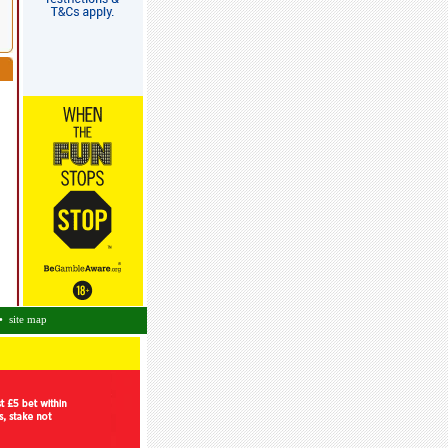
• site map