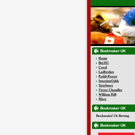
Home
Bet365
Coral
Ladbrokes
PaddyPower
SportingOdds
ToteSport
Victor Chandler
William Hill
More
Bookmakef Uk Betting