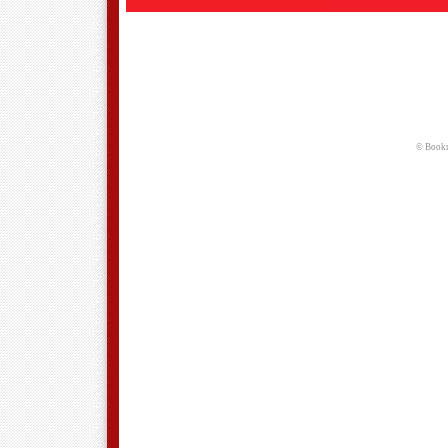
© Bookm