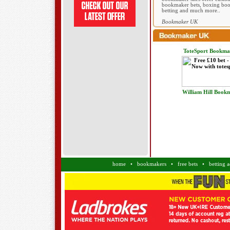
bookmaker bets, boxing bo
betting and much more..
Bookmaker UK
ToteSport Bookm
William Hill Book
home
•
bookmakers
•
free bets
•
betting 