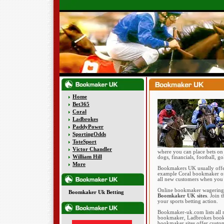
Home
Bet365
Coral
Ladbrokes
PaddyPower
SportingOdds
ToteSport
Victor Chandler
where you can place bets on a
William Hill
dogs, financials, football, g
More
Bookmakers UK usually offer
example Coral bookmaker offe
all new customers when you
Online bookmaker wagering is 
Boomkaker Uk Betting
Boomkaker UK sites
. Join 
your sports betting action.
Bookmaker-uk.com lists all 
bookmaker, Ladbrokes bookm
bookmaker sites offer custo